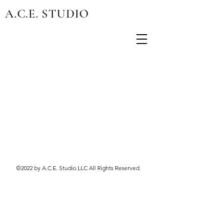
A.C.E. STUDIO
©2022 by A.C.E. Studio.LLC All Rights Reserved.